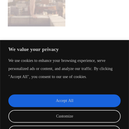
We value your privacy
LEAVE A REPLY
We use cookies to enhance your browsing experience, serve
personalized ads or content, and analyze our traffic. By clicking
"Accept All", you consent to our use of cookies.
You must be
logged in
to post a comment.
Accept All
Customize